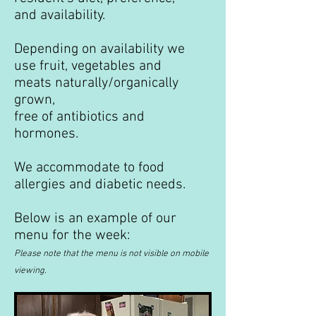
and availability.
Depending on availability we
use fruit, vegetables and
meats naturally/organically
grown,
free of antibiotics and
hormones.
We accommodate to food
allergies and diabetic needs.
Below is an example of our
menu for the week:
Please note that the menu is not visible on mobile
viewing.