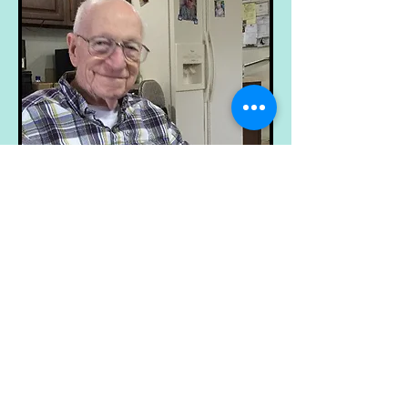
© 2023 by Name of Site.
Proudly created with
Wix.com