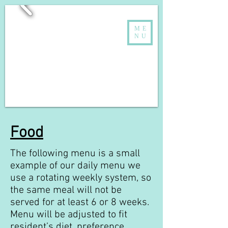
ME
NU
Food
The following menu is a small
example of our daily menu we
use a rotating weekly system, so
the same meal will not be
served for at least 6 or 8 weeks.
Menu will be adjusted to fit
resident’s diet, preference,